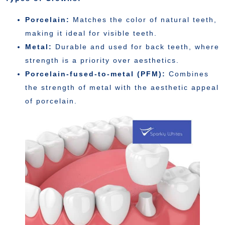
Porcelain:
Matches the color of natural teeth,
making it ideal for visible teeth.
Metal:
Durable and used for back teeth, where
strength is a priority over aesthetics.
Porcelain-fused-to-metal (PFM):
Combines
the strength of metal with the aesthetic appeal
of porcelain.