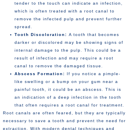
tender to the touch can indicate an infection,
which is often treated with a root canal to
remove the infected pulp and prevent further
spread.
Tooth Discoloration:
A tooth that becomes
darker or discolored may be showing signs of
internal damage to the pulp. This could be a
result of infection and may require a root
canal to remove the damaged tissue.
Abscess Formation:
If you notice a pimple-
like swelling or a bump on your gum near a
painful tooth, it could be an abscess. This is
an indication of a deep infection in the tooth
that often requires a root canal for treatment.
Root canals are often feared, but they are typically
necessary to save a tooth and prevent the need for
extraction. With modern dental techniques and