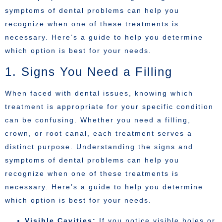
symptoms of dental problems can help you
recognize when one of these treatments is
necessary. Here’s a guide to help you determine
which option is best for your needs.
1. Signs You Need a Filling
When faced with dental issues, knowing which
treatment is appropriate for your specific condition
can be confusing. Whether you need a filling,
crown, or root canal, each treatment serves a
distinct purpose. Understanding the signs and
symptoms of dental problems can help you
recognize when one of these treatments is
necessary. Here’s a guide to help you determine
which option is best for your needs.
Visible Cavities:
If you notice visible holes or