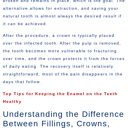
broken and remains in place, which is the goal. The
alternative allows for extraction, and saving your
natural tooth is almost always the desired result if
it can be achieved.
After the procedure, a crown is typically placed
over the infected tooth. After the pulp is removed,
the tooth becomes more vulnerable to fracturing
over time, and the crown protects it from the forces
of daily eating. The recovery itself is relatively
straightforward; most of the pain disappears in the
days that follow.
Top Tips for Keeping the Enamel on the Teeth
Healthy
Understanding the Difference
Between Fillings, Crowns,