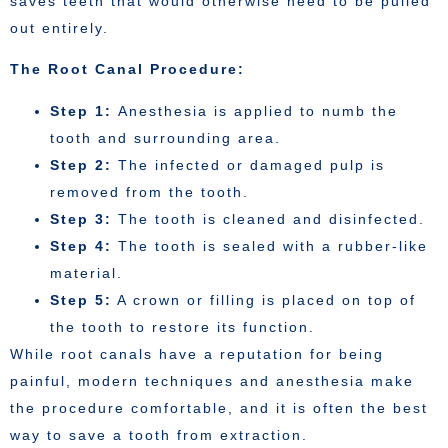
saves teeth that would otherwise need to be pulled
out entirely.
The Root Canal Procedure:
Step 1:
Anesthesia is applied to numb the
tooth and surrounding area.
Step 2:
The infected or damaged pulp is
removed from the tooth.
Step 3:
The tooth is cleaned and disinfected.
Step 4:
The tooth is sealed with a rubber-like
material.
Step 5:
A crown or filling is placed on top of
the tooth to restore its function.
While root canals have a reputation for being
painful, modern techniques and anesthesia make
the procedure comfortable, and it is often the best
way to save a tooth from extraction.