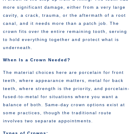
more significant damage, either from a very large
cavity, a crack, trauma, or the aftermath of a root
canal, and it needs more than a patch job. The
crown fits over the entire remaining tooth, serving
to hold everything together and protect what is
underneath.
When Is a Crown Needed?
The material choices here are porcelain for front
teeth, where appearance matters, metal for back
teeth, where strength is the priority, and porcelain-
fused-to-metal for situations where you want a
balance of both. Same-day crown options exist at
some practices, though the traditional route
involves two separate appointments.
Types of Crowns: