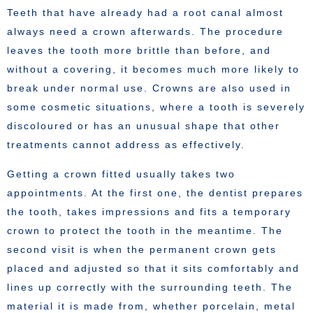
Teeth that have already had a root canal almost
always need a crown afterwards. The procedure
leaves the tooth more brittle than before, and
without a covering, it becomes much more likely to
break under normal use. Crowns are also used in
some cosmetic situations, where a tooth is severely
discoloured or has an unusual shape that other
treatments cannot address as effectively.
Getting a crown fitted usually takes two
appointments. At the first one, the dentist prepares
the tooth, takes impressions and fits a temporary
crown to protect the tooth in the meantime. The
second visit is when the permanent crown gets
placed and adjusted so that it sits comfortably and
lines up correctly with the surrounding teeth. The
material it is made from, whether porcelain, metal