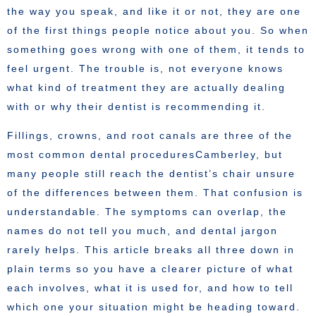
the way you speak, and like it or not, they are one
of the first things people notice about you. So when
something goes wrong with one of them, it tends to
feel urgent. The trouble is, not everyone knows
what kind of treatment they are actually dealing
with or why their dentist is recommending it.
Fillings, crowns, and root canals are three of the
most common dental proceduresCamberley, but
many people still reach the dentist’s chair unsure
of the differences between them. That confusion is
understandable. The symptoms can overlap, the
names do not tell you much, and dental jargon
rarely helps. This article breaks all three down in
plain terms so you have a clearer picture of what
each involves, what it is used for, and how to tell
which one your situation might be heading toward.