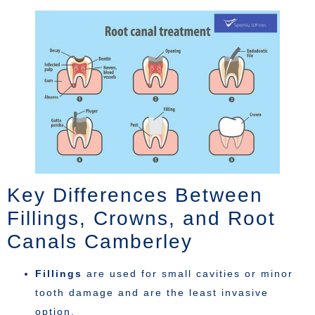
Key Differences Between
Fillings, Crowns, and Root
Canals Camberley
Fillings
are used for small cavities or minor
tooth damage and are the least invasive
option.