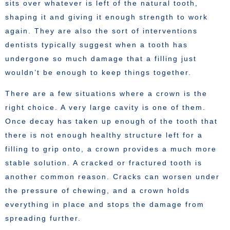
sits over whatever is left of the natural tooth,
shaping it and giving it enough strength to work
again. They are also the sort of interventions
dentists typically suggest when a tooth has
undergone so much damage that a filling just
wouldn’t be enough to keep things together.
There are a few situations where a crown is the
right choice. A very large cavity is one of them.
Once decay has taken up enough of the tooth that
there is not enough healthy structure left for a
filling to grip onto, a crown provides a much more
stable solution. A cracked or fractured tooth is
another common reason. Cracks can worsen under
the pressure of chewing, and a crown holds
everything in place and stops the damage from
spreading further.