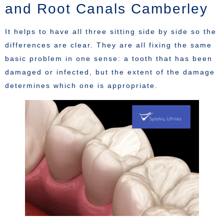
and Root Canals Camberley
It helps to have all three sitting side by side so the
differences are clear. They are all fixing the same
basic problem in one sense: a tooth that has been
damaged or infected, but the extent of the damage
determines which one is appropriate.