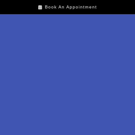
Book An Appointment