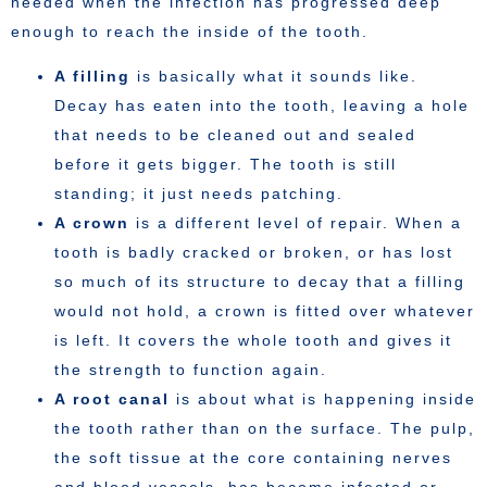
needed when the infection has progressed deep
enough to reach the inside of the tooth.
A filling
is basically what it sounds like.
Decay has eaten into the tooth, leaving a hole
that needs to be cleaned out and sealed
before it gets bigger. The tooth is still
standing; it just needs patching.
A crown
is a different level of repair. When a
tooth is badly cracked or broken, or has lost
so much of its structure to decay that a filling
would not hold, a crown is fitted over whatever
is left. It covers the whole tooth and gives it
the strength to function again.
A root canal
is about what is happening inside
the tooth rather than on the surface. The pulp,
the soft tissue at the core containing nerves