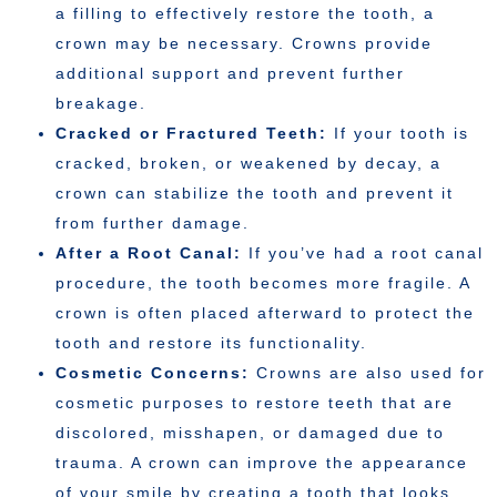
a filling to effectively restore the tooth, a
crown may be necessary. Crowns provide
additional support and prevent further
breakage.
Cracked or Fractured Teeth:
If your tooth is
cracked, broken, or weakened by decay, a
crown can stabilize the tooth and prevent it
from further damage.
After a Root Canal:
If you’ve had a root canal
procedure, the tooth becomes more fragile. A
crown is often placed afterward to protect the
tooth and restore its functionality.
Cosmetic Concerns:
Crowns are also used for
cosmetic purposes to restore teeth that are
discolored, misshapen, or damaged due to
trauma. A crown can improve the appearance
of your smile by creating a tooth that looks