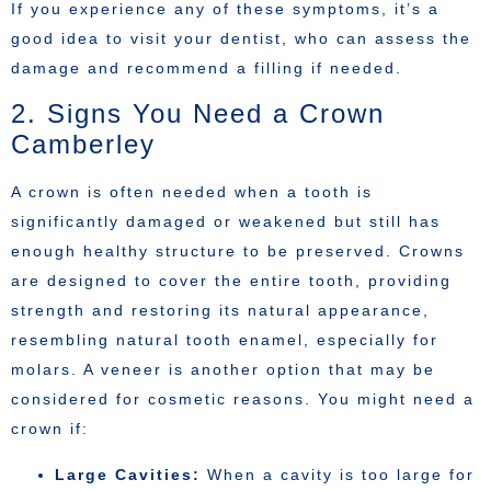
If you experience any of these symptoms, it’s a
good idea to visit your dentist, who can assess the
damage and recommend a filling if needed.
2. Signs You Need a Crown
Camberley
A crown is often needed when a tooth is
significantly damaged or weakened but still has
enough healthy structure to be preserved. Crowns
are designed to cover the entire tooth, providing
strength and restoring its natural appearance,
resembling natural tooth enamel, especially for
molars. A veneer is another option that may be
considered for cosmetic reasons. You might need a
crown if:
Large Cavities:
When a cavity is too large for