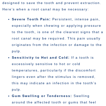
designed to save the tooth and prevent extraction.
Here’s when a root canal may be necessary:
Severe Tooth Pain:
Persistent, intense pain,
especially when chewing or applying pressure
to the tooth, is one of the clearest signs that a
root canal may be required. This pain usually
originates from the infection or damage to the
pulp.
Sensitivity to Hot and Cold:
If a tooth is
excessively sensitive to hot or cold
temperatures, particularly if the discomfort
lingers even after the stimulus is removed,
this may indicate an infection in the tooth’s
pulp.
Gum Swelling or Tenderness:
Swelling
around the affected tooth or gums that feel