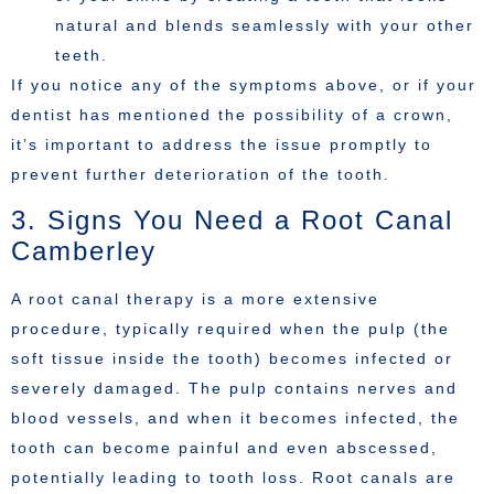
natural and blends seamlessly with your other
teeth.
If you notice any of the symptoms above, or if your
dentist has mentioned the possibility of a crown,
it’s important to address the issue promptly to
prevent further deterioration of the tooth.
3. Signs You Need a Root Canal
Camberley
A root canal therapy is a more extensive
procedure, typically required when the pulp (the
soft tissue inside the tooth) becomes infected or
severely damaged. The pulp contains nerves and
blood vessels, and when it becomes infected, the
tooth can become painful and even abscessed,
potentially leading to tooth loss. Root canals are