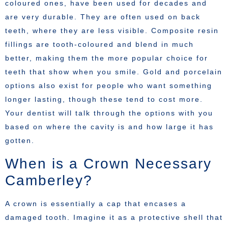
coloured ones, have been used for decades and
are very durable. They are often used on back
teeth, where they are less visible. Composite resin
fillings are tooth-coloured and blend in much
better, making them the more popular choice for
teeth that show when you smile. Gold and porcelain
options also exist for people who want something
longer lasting, though these tend to cost more.
Your dentist will talk through the options with you
based on where the cavity is and how large it has
gotten.
When is a Crown Necessary
Camberley?
A crown is essentially a cap that encases a
damaged tooth. Imagine it as a protective shell that