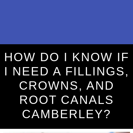
HOW DO I KNOW IF
I NEED A FILLINGS,
CROWNS, AND
ROOT CANALS
CAMBERLEY?