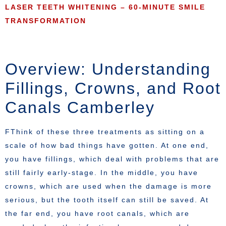
LASER TEETH WHITENING – 60-MINUTE SMILE
TRANSFORMATION
Overview: Understanding
Fillings, Crowns, and Root
Canals Camberley
FThink of these three treatments as sitting on a
scale of how bad things have gotten. At one end,
you have fillings, which deal with problems that are
still fairly early-stage. In the middle, you have
crowns, which are used when the damage is more
serious, but the tooth itself can still be saved. At
the far end, you have root canals, which are