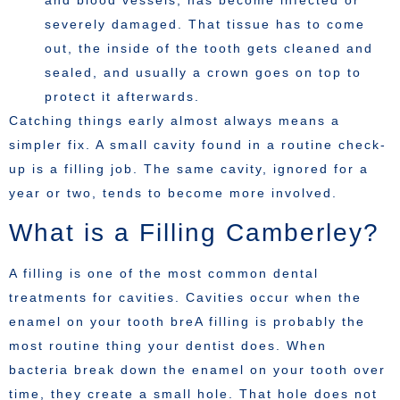
and blood vessels, has become infected or
severely damaged. That tissue has to come
out, the inside of the tooth gets cleaned and
sealed, and usually a crown goes on top to
protect it afterwards.
Catching things early almost always means a
simpler fix. A small cavity found in a routine check-
up is a filling job. The same cavity, ignored for a
year or two, tends to become more involved.
What is a Filling Camberley?
A filling is one of the most common dental
treatments for cavities. Cavities occur when the
enamel on your tooth breA filling is probably the
most routine thing your dentist does. When
bacteria break down the enamel on your tooth over
time, they create a small hole. That hole does not