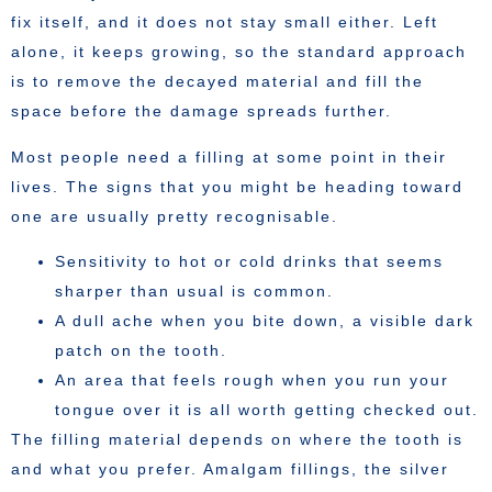
fix itself, and it does not stay small either. Left
alone, it keeps growing, so the standard approach
is to remove the decayed material and fill the
space before the damage spreads further.
Most people need a filling at some point in their
lives. The signs that you might be heading toward
one are usually pretty recognisable.
Sensitivity to hot or cold drinks that seems
sharper than usual is common.
A dull ache when you bite down, a visible dark
patch on the tooth.
An area that feels rough when you run your
tongue over it is all worth getting checked out.
The filling material depends on where the tooth is
and what you prefer. Amalgam fillings, the silver