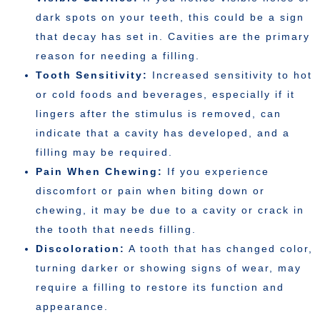
dark spots on your teeth, this could be a sign
that decay has set in. Cavities are the primary
reason for needing a filling.
Tooth Sensitivity:
Increased sensitivity to hot
or cold foods and beverages, especially if it
lingers after the stimulus is removed, can
indicate that a cavity has developed, and a
filling may be required.
Pain When Chewing:
If you experience
discomfort or pain when biting down or
chewing, it may be due to a cavity or crack in
the tooth that needs filling.
Discoloration:
A tooth that has changed color,
turning darker or showing signs of wear, may
require a filling to restore its function and
appearance.