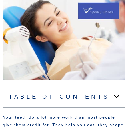
TABLE OF CONTENTS
Your teeth do a lot more work than most people
give them credit for. They help you eat, they shape