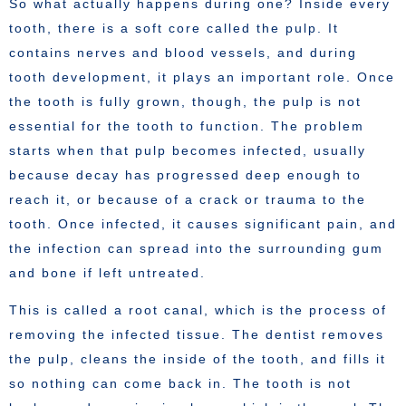
So what actually happens during one? Inside every
tooth, there is a soft core called the pulp. It
contains nerves and blood vessels, and during
tooth development, it plays an important role. Once
the tooth is fully grown, though, the pulp is not
essential for the tooth to function. The problem
starts when that pulp becomes infected, usually
because decay has progressed deep enough to
reach it, or because of a crack or trauma to the
tooth. Once infected, it causes significant pain, and
the infection can spread into the surrounding gum
and bone if left untreated.
This is called a root canal, which is the process of
removing the infected tissue. The dentist removes
the pulp, cleans the inside of the tooth, and fills it
so nothing can come back in. The tooth is not