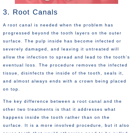
3. Root Canals
A root canal is needed when the problem has
progressed beyond the tooth layers on the outer
surface. The pulp inside has become infected or
severely damaged, and leaving it untreated will
allow the infection to spread and lead to the tooth’s
eventual loss. The procedure removes the infected
tissue, disinfects the inside of the tooth, seals it,
and almost always ends with a crown being placed
on top.
The key difference between a root canal and the
other two treatments is that it addresses what
happens inside the tooth rather than on the
surface. It is a more involved procedure, but it also