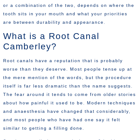
or a combination of the two, depends on where the
tooth sits in your mouth and what your priorities
are between durability and appearance.
What is a Root Canal
Camberley?
Root canals have a reputation that is probably
worse than they deserve. Most people tense up at
the mere mention of the words, but the procedure
itself is far less dramatic than the name suggests.
The fear around it tends to come from older stories
about how painful it used to be. Modern techniques
and anaesthesia have changed that considerably,
and most people who have had one say it felt
similar to getting a filling done.