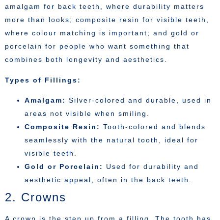
amalgam for back teeth, where durability matters
more than looks; composite resin for visible teeth,
where colour matching is important; and gold or
porcelain for people who want something that
combines both longevity and aesthetics.
Types of Fillings:
Amalgam:
Silver-colored and durable, used in
areas not visible when smiling.
Composite Resin:
Tooth-colored and blends
seamlessly with the natural tooth, ideal for
visible teeth.
Gold or Porcelain:
Used for durability and
aesthetic appeal, often in the back teeth.
2. Crowns
A crown is the step up from a filling. The tooth has