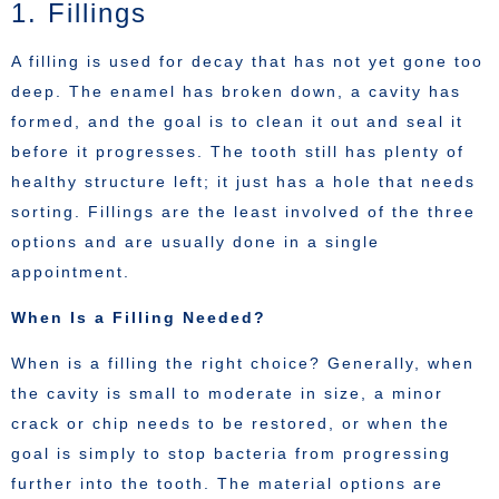
1. Fillings
A filling is used for decay that has not yet gone too
deep. The enamel has broken down, a cavity has
formed, and the goal is to clean it out and seal it
before it progresses. The tooth still has plenty of
healthy structure left; it just has a hole that needs
sorting. Fillings are the least involved of the three
options and are usually done in a single
appointment.
When Is a Filling Needed?
When is a filling the right choice? Generally, when
the cavity is small to moderate in size, a minor
crack or chip needs to be restored, or when the
goal is simply to stop bacteria from progressing
further into the tooth. The material options are