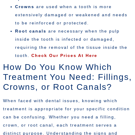
Crowns
are used when a tooth is more
extensively damaged or weakened and needs
to be reinforced or protected.
Root canals
are necessary when the pulp
inside the tooth is infected or damaged,
requiring the removal of the tissue inside the
tooth.
Check Our Prices At Here
How Do You Know Which
Treatment You Need: Fillings,
Crowns, or Root Canals?
When faced with dental issues, knowing which
treatment is appropriate for your specific condition
can be confusing. Whether you need a filling,
crown, or root canal, each treatment serves a
distinct purpose. Understanding the signs and