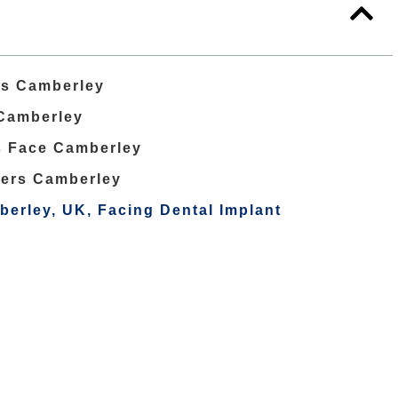
ts Camberley
 Camberley
s Face Camberley
ers Camberley
berley, UK, Facing Dental Implant