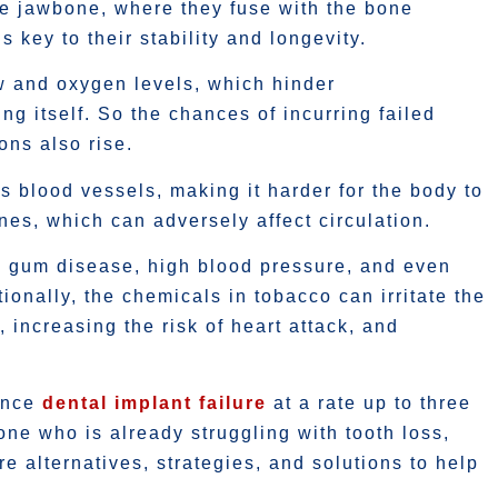
he jawbone, where they fuse with the bone
 key to their stability and longevity.
w and oxygen levels, which hinder
g itself. So the chances of incurring failed
ons also rise.
ts blood vessels, making it harder for the body to
es, which can adversely affect circulation.
s, gum disease, high blood pressure, and even
ionally, the chemicals in tobacco can irritate the
 increasing the risk of heart attack, and
ience
dental implant failure
at a rate up to three
ne who is already struggling with tooth loss,
e alternatives, strategies, and solutions to help