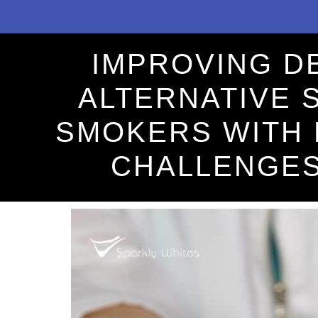
IMPROVING D
ALTERNATIVE 
SMOKERS WITH 
CHALLENGE