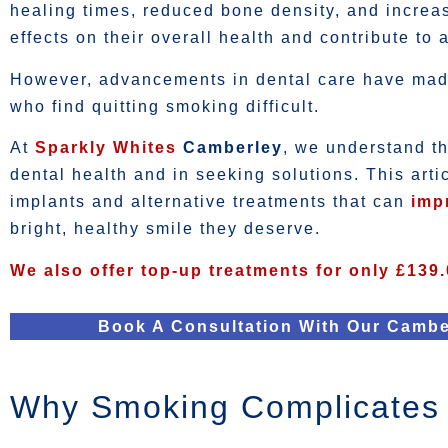
healing times, reduced bone density, and increas
effects on their overall health and contribute to 
However, advancements in dental care have made 
who find quitting smoking difficult.
At
Sparkly Whites
Camberley
, we understand t
dental health and in seeking solutions. This art
implants and alternative treatments that can
imp
bright, healthy smile they deserve.
We also offer top-up treatments for only £139.
Book A Consultation With Our Cambe
Why Smoking Complicates 