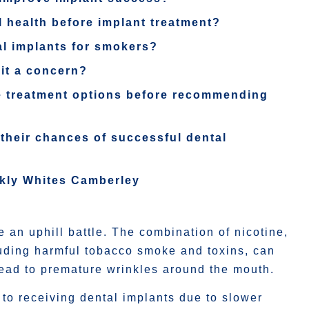
 health before implant treatment?
al implants for smokers?
 it a concern?
ble treatment options before recommending
their chances of successful dental
rkly Whites Camberley
 an uphill battle. The combination of nicotine,
cluding harmful tobacco smoke and toxins, can
ead to premature wrinkles around the mouth.
to receiving dental implants due to slower