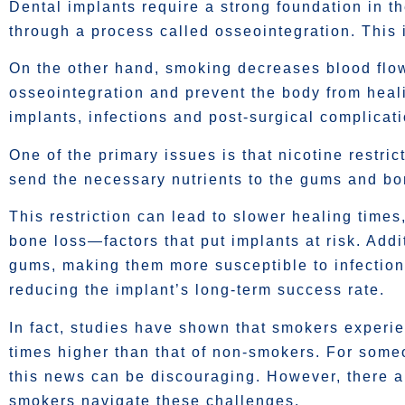
Dental implants require a strong foundation in t
through a process called osseointegration. This is
On the other hand, smoking decreases blood flo
osseointegration and prevent the body from healin
implants, infections and post-surgical complicati
One of the primary issues is that nicotine restric
send the necessary nutrients to the gums and bon
This restriction can lead to slower healing time
bone loss—factors that put implants at risk. Addit
gums, making them more susceptible to infection,
reducing the implant’s long-term success rate.
In fact, studies have shown that smokers exper
times higher than that of non-smokers. For someo
this news can be discouraging. However, there ar
smokers navigate these challenges.