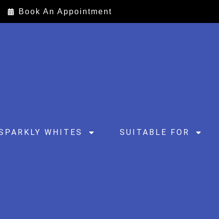
Book An Appointment
SPARKLY WHITES
SUITABLE FOR