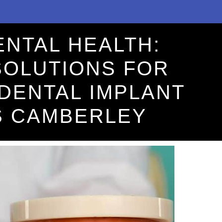
ENTAL HEALTH:
SOLUTIONS FOR
DENTAL IMPLANT
S CAMBERLEY