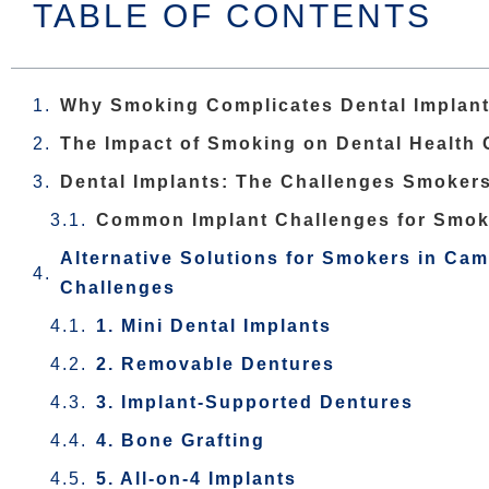
TABLE OF CONTENTS
Why Smoking Complicates Dental Implan
The Impact of Smoking on Dental Health
Dental Implants: The Challenges Smoker
Common Implant Challenges for Smok
Alternative Solutions for Smokers in Cam
Challenges
1. Mini Dental Implants
2. Removable Dentures
3. Implant-Supported Dentures
4. Bone Grafting
5. All-on-4 Implants