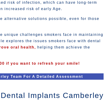
ed risk of infection, which can have long-term
an increased risk of early Age.
alternative solutions possible, even for those
he unique challenges smokers face in maintaining
icle explores the issues smokers face with dental
rove oral health,
helping them achieve the
00 if you want to refresh your smile!
rley Team For A Detailed Assessment
Dental Implants Camberley