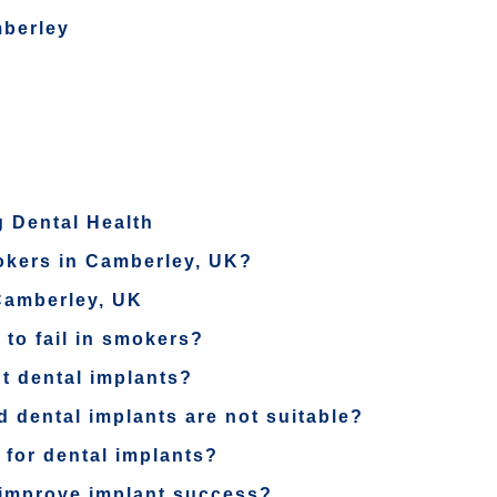
mberley
 Dental Health
mokers in Camberley, UK?
Camberley, UK
 to fail in smokers?
t dental implants?
rd dental implants are not suitable?
 for dental implants?
 improve implant success?