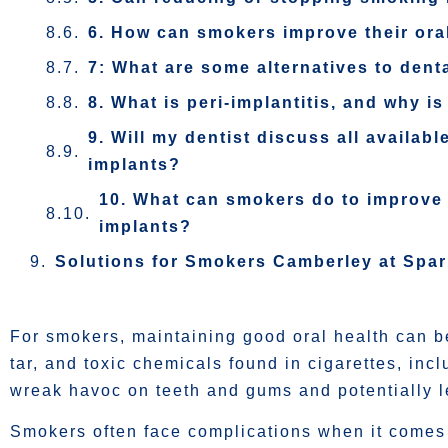
6. How can smokers improve their oral
7: What are some alternatives to dent
8. What is peri-implantitis, and why is
9. Will my dentist discuss all availa
implants?
10. What can smokers do to improve 
implants?
Solutions for Smokers Camberley at Spa
For smokers, maintaining good oral health can be
tar, and toxic chemicals found in cigarettes, in
wreak havoc on teeth and gums and potentially l
Smokers often face complications when it comes 