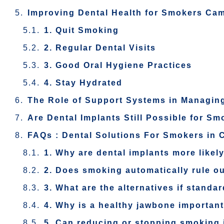
Improving Dental Health for Smokers Ca
1. Quit Smoking
2. Regular Dental Visits
3. Good Oral Hygiene Practices
4. Stay Hydrated
The Role of Support Systems in Managing
Are Dental Implants Still Possible for S
FAQs : Dental Solutions For Smokers in 
1. Why are dental implants more likely
2. Does smoking automatically rule ou
3. What are the alternatives if standa
4. Why is a healthy jawbone important
5. Can reducing or stopping smoking